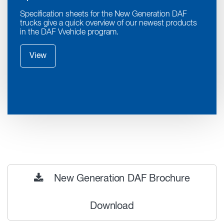
Specification sheets for the New Generation DAF
trucks give a quick overview of our newest products
in the DAF Vvehicle program.
View
New Generation DAF Brochure
Download