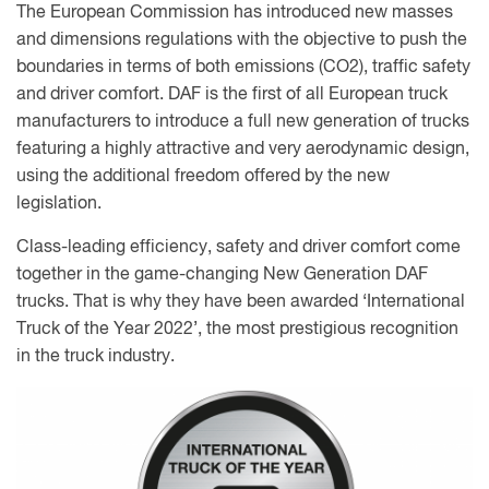
The European Commission has introduced new masses
and dimensions regulations with the objective to push the
boundaries in terms of both emissions (CO2), traffic safety
and driver comfort. DAF is the first of all European truck
manufacturers to introduce a full new generation of trucks
featuring a highly attractive and very aerodynamic design,
using the additional freedom offered by the new
legislation.
Class-leading efficiency, safety and driver comfort come
together in the game-changing New Generation DAF
trucks. That is why they have been awarded ‘International
Truck of the Year 2022’, the most prestigious recognition
in the truck industry.