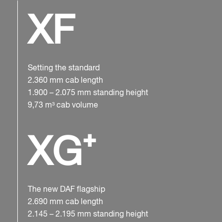
XF
Setting the standard
2.360 mm cab length
1.900 – 2.075 mm standing height
9,73 m³ cab volume
XG⁺
The new DAF flagship
2.690 mm cab length
2.145 – 2.195 mm standing height