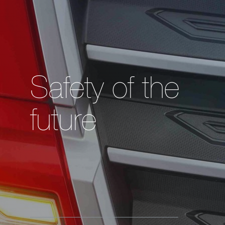
Safety of the
future