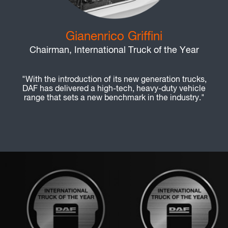
Gianenrico Griffini
Chairman, International Truck of the Year
"With the introduction of its new generation trucks,
DAF has delivered a high-tech, heavy-duty vehicle
range that sets a new benchmark in the industry."