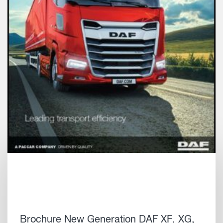
Brochure New Generation DAF XF, XG,