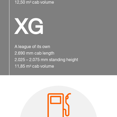
12,50 m³ cab volume
XG
A league of its own
2.690 mm cab length
2.025 – 2.075 mm standing height
11,85 m³ cab volume