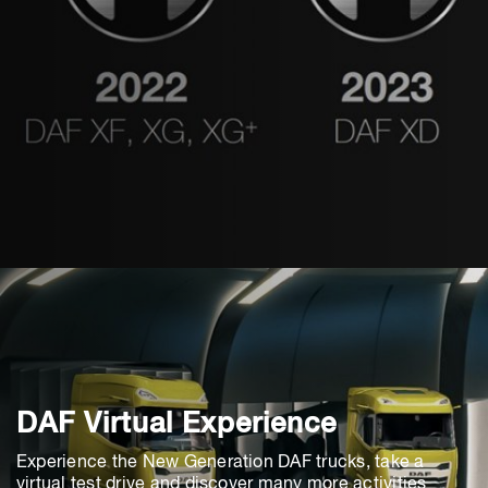
DAF Virtual Experience
Experience the New Generation DAF trucks, take a
virtual test drive and discover many more activities