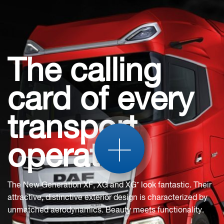
The calling
card of every
transport
+
operator
The New Generation XF, XG and XG⁺ look fantastic. Their
attractive, distinctive exterior design is characterized by
unmatched aerodynamics. Beauty meets functionality.