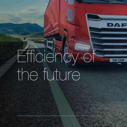
Efficiency of
the future