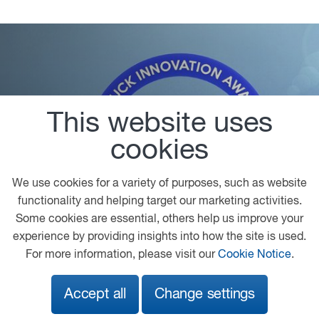
This website uses
Truck Innovation Award 2022
A great example of a new generation of alternative
cookies
drivelines is the new XF H₂ Innovation Truck with
hydrogen internal combustion engine technology
We use cookies for a variety of purposes, such as website
which DAF has under development and which was
functionality and helping target our marketing activities.
honoured with the ‘Truck Innovation Award 2022’.
Some cookies are essential, others help us improve your
experience by providing insights into how the site is used.
For more information, please visit our
Cookie Notice
.
Accept all
Change settings