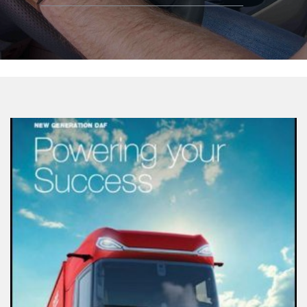
Google
Play