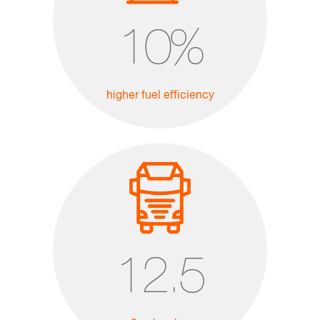
10
%
higher fuel efficiency
12.5