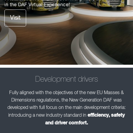
in the DAF Virtual Experience!
Visit
Development drivers
Fully aligned with the objectives of the new EU Masses &
Dimensions regulations, the New Generation DAF was
developed with full focus on the main development criteria:
efficiency, safety
introducing a new industry standard in
and driver comfort.