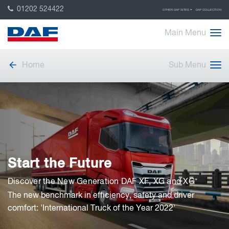
01202 524422
OTHER DAF SITES
DAF COLLECTION
Main Menu
Home
Sub Menu
Start the Future
Discover the New Generation DAF XF, XG and XG⁺
The new benchmark in efficiency, safety and driver
comfort: 'International Truck of the Year 2022'