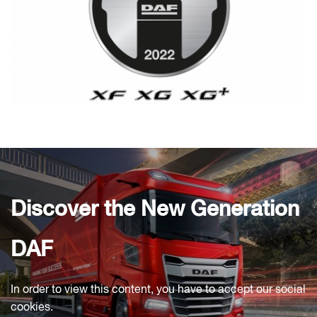
Discover the New Generation
DAF
In order to view this content, you have to accept our social
cookies.