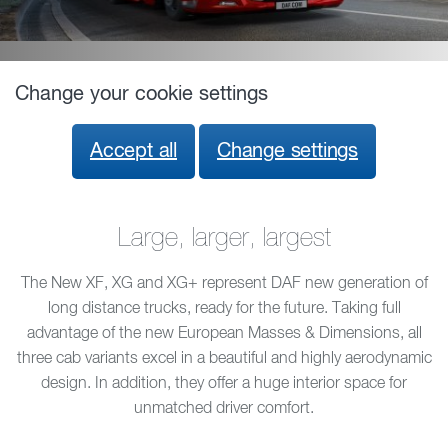
Change your cookie settings
Accept all
Change settings
Large, larger, largest
The New XF, XG and XG+ represent DAF new generation of
long distance trucks, ready for the future. Taking full
advantage of the new European Masses & Dimensions, all
three cab variants excel in a beautiful and highly aerodynamic
design. In addition, they offer a huge interior space for
unmatched driver comfort.