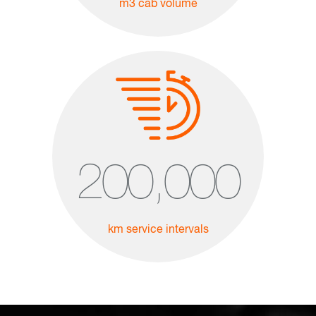
m3 cab volume
200,000
km service intervals