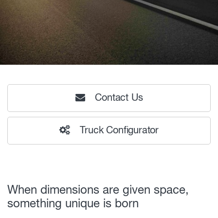
Contact Us
Truck Configurator
When dimensions are given space,
something unique is born