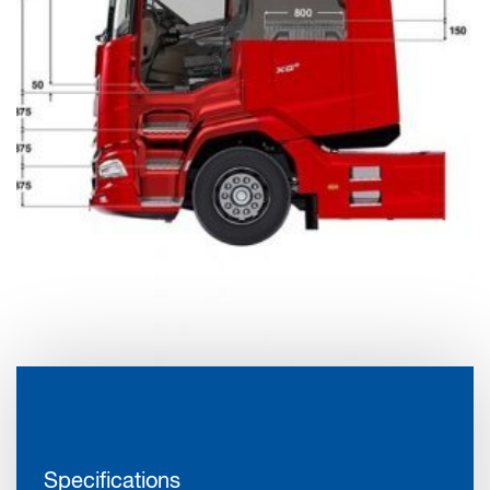
Specifications