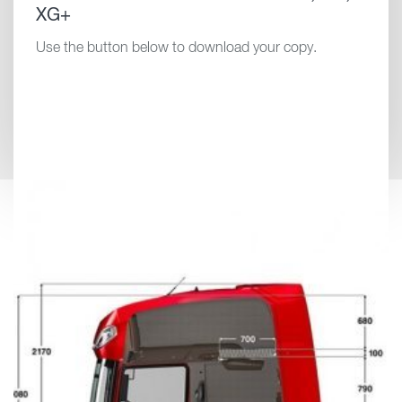
XG+
Use the button below to download your copy.