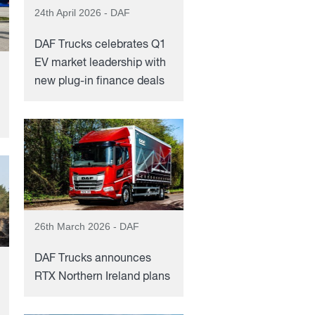
24th April 2026 - DAF
DAF Trucks celebrates Q1
EV market leadership with
new plug-in finance deals
26th March 2026 - DAF
DAF Trucks announces
RTX Northern Ireland plans