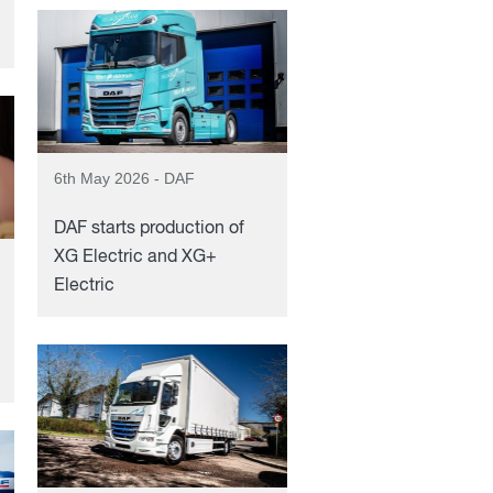
6th May 2026 - DAF
DAF starts production of
XG Electric and XG+
Electric