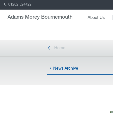
01202 524422
About Us
Adams Morey Bournemouth
Home
News Archive