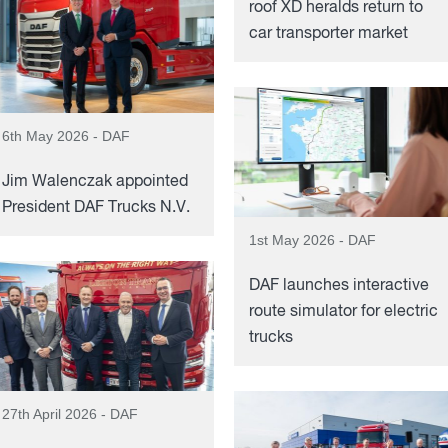
roof XD heralds return to
car transporter market
6th May 2026 - DAF
Jim Walenczak appointed
President DAF Trucks N.V.
1st May 2026 - DAF
DAF launches interactive
route simulator for electric
trucks
27th April 2026 - DAF