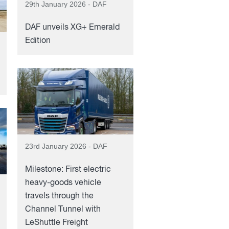
29th January 2026 - DAF
DAF unveils XG+ Emerald
Edition
23rd January 2026 - DAF
Milestone: First electric
heavy-goods vehicle
travels through the
Channel Tunnel with
LeShuttle Freight