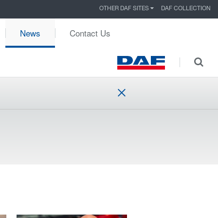
OTHER DAF SITES
DAF COLLECTION
News
Contact Us