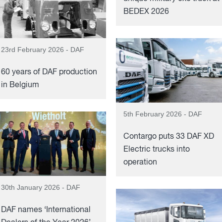
BEDEX 2026
23rd February 2026 - DAF
60 years of DAF production
in Belgium
5th February 2026 - DAF
Contargo puts 33 DAF XD
Electric trucks into
operation
30th January 2026 - DAF
DAF names ‘International