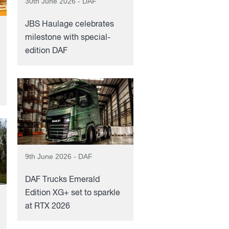
30th June 2026 - DAF
JBS Haulage celebrates
milestone with special-
edition DAF
9th June 2026 - DAF
DAF Trucks Emerald
Edition XG+ set to sparkle
at RTX 2026