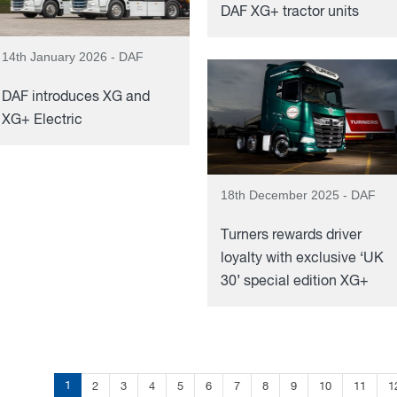
DAF XG+ tractor units
14th January 2026 - DAF
DAF introduces XG and
XG+ Electric
18th December 2025 - DAF
Turners rewards driver
loyalty with exclusive ‘UK
30’ special edition XG+
1
2
3
4
5
6
7
8
9
10
11
1