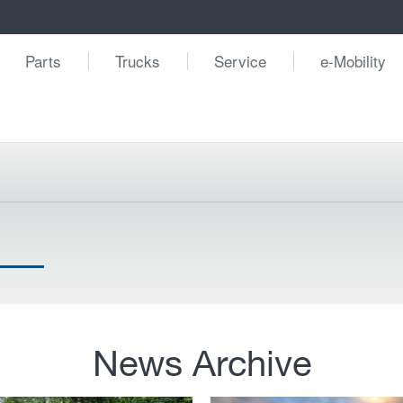
Parts
Trucks
Service
e-Mobility
News Archive