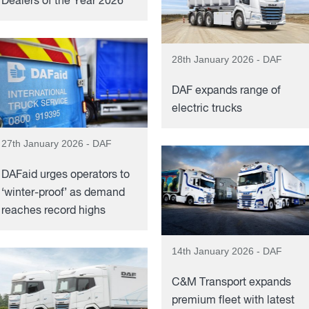
Dealers of the Year 2026’
28th January 2026 - DAF
DAF expands range of
electric trucks
27th January 2026 - DAF
DAFaid urges operators to
‘winter-proof’ as demand
reaches record highs
14th January 2026 - DAF
C&M Transport expands
premium fleet with latest