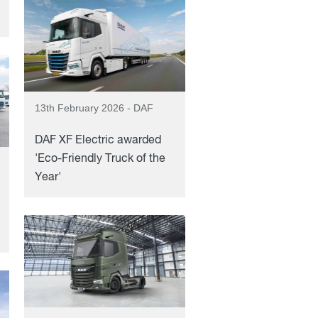
13th February 2026 - DAF
DAF XF Electric awarded
'Eco-Friendly Truck of the
Year'