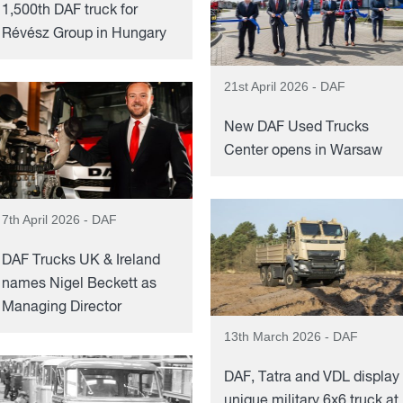
1,500th DAF truck for
Révész Group in Hungary
21st April 2026 - DAF
New DAF Used Trucks
Center opens in Warsaw
7th April 2026 - DAF
DAF Trucks UK & Ireland
names Nigel Beckett as
Managing Director
13th March 2026 - DAF
DAF, Tatra and VDL display
unique military 6x6 truck at