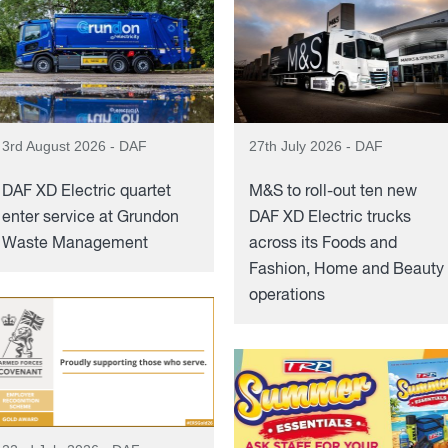
3rd August 2026 - DAF
27th July 2026 - DAF
DAF XD Electric quartet
M&S to roll-out ten new
enter service at Grundon
DAF XD Electric trucks
Waste Management
across its Foods and
Fashion, Home and Beauty
operations