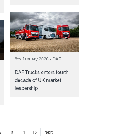
8th January 2026 - DAF
DAF Trucks enters fourth
decade of UK market
leadership
2
13
14
15
Next