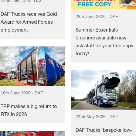
22nd July 2026 - DAF
DAF Trucks receives Gold
26th June 2026 - DAF
Award for Armed Forces
employment
Summer Essentials
brochure available now -
ask staff for your free copy
today!
16th June 2026 - DAF
TRP makes a big return to
RTX in 2026
22nd May 2026 - DAF
DAF Trucks’ bespoke low-