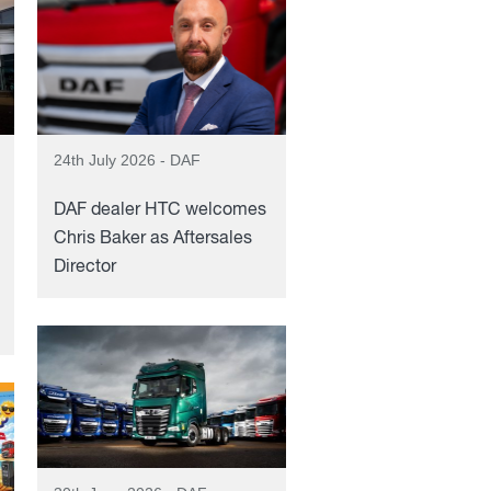
24th July 2026 - DAF
DAF dealer HTC welcomes
Chris Baker as Aftersales
Director