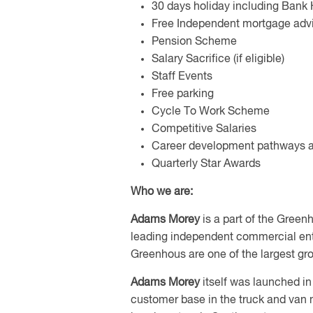
30 days holiday including Bank 
Free Independent mortgage advi
Pension Scheme
Salary Sacrifice (if eligible)
Staff Events
Free parking
Cycle To Work Scheme
Competitive Salaries
Career development pathways a
Quarterly Star Awards
Who we are:
Adams Morey
is a part of the Green
leading independent commercial ente
Greenhous are one of the largest gr
Adams Morey
itself was launched in
customer base in the truck and van 