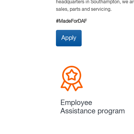
headquarters in Southampton, we are
sales, parts and servicing.
#MadeForDAF
Apply
Employee
Assistance program