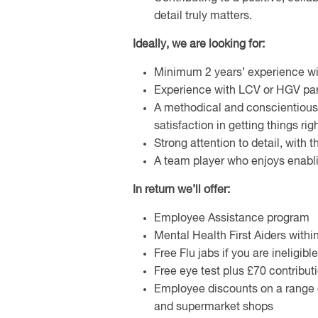
detail truly matters.
Ideally, we are looking for:
Minimum 2 years’ experience wit
Experience with LCV or HGV part
A methodical and conscientiou
satisfaction in getting things righ
Strong attention to detail, with 
A team player who enjoys enablin
In return we’ll offer:
Employee Assistance program
Mental Health First Aiders withi
Free Flu jabs if you are ineligib
Free eye test plus £70 contribut
Employee discounts on a range o
and supermarket shops