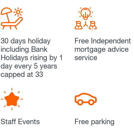
30 days holiday
Free Independent
including Bank
mortgage advice
Holidays rising by 1
service
day every 5 years
capped at 33
Staff Events
Free parking