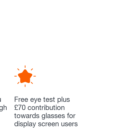
u
Free eye test plus
ugh
£70 contribution
towards glasses for
display screen users