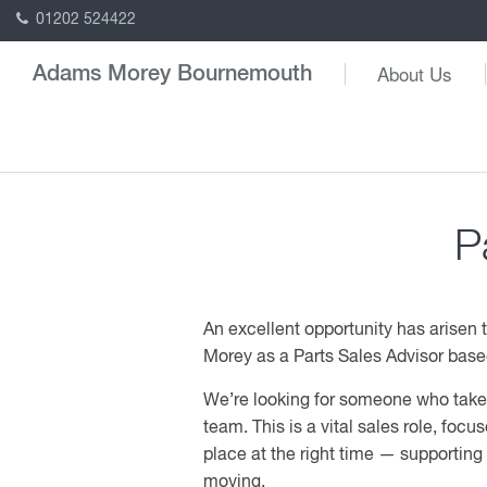
01202 524422
About Us
Adams Morey Bournemouth
P
An excellent opportunity has arisen
Morey as a Parts Sales Advisor based
We’re looking for someone who takes 
team. This is a vital sales role, focus
place at the right time — supportin
moving.