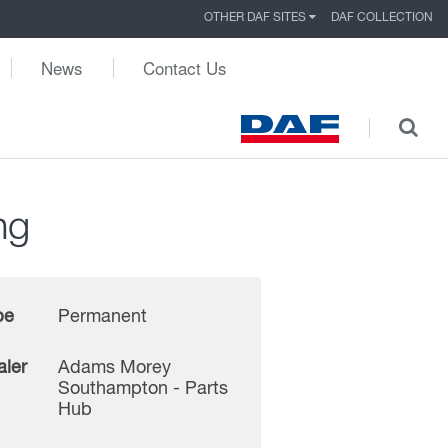
OTHER DAF SITES
DAF COLLECTION
News
Contact Us
ng
pe
Permanent
aler
Adams Morey
Southampton - Parts
Hub