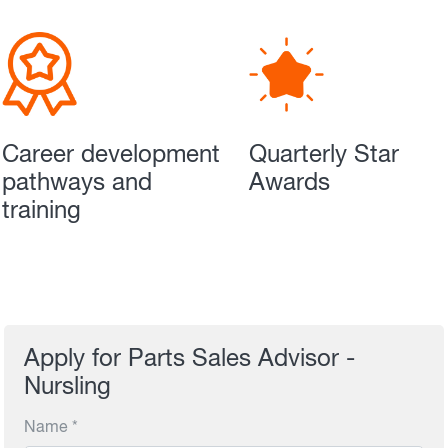
Career development
Quarterly Star
pathways and
Awards
training
Apply for Parts Sales Advisor -
Nursling
Name *