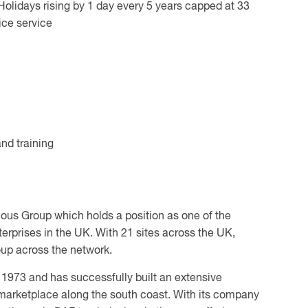
Holidays rising by 1 day every 5 years capped at 33
ce service
nd training
hous Group which holds a position as one of the
rprises in the UK. With 21 sites across the UK,
oup across the network.
 1973 and has successfully built an extensive
marketplace along the south coast. With its company