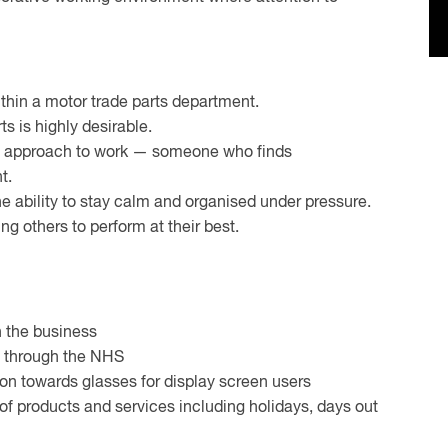
hin a motor trade parts department.
s is highly desirable.
s approach to work — someone who finds
t.
the ability to stay calm and organised under pressure.
g others to perform at their best.
n the business
le through the NHS
ion towards glasses for display screen users
f products and services including holidays, days out