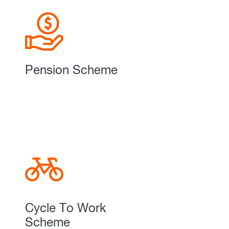
Pension Scheme
Cycle To Work
Scheme