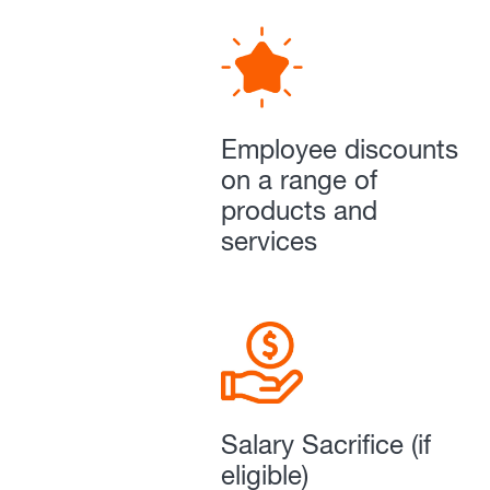
Employee discounts
on a range of
products and
services
Salary Sacrifice (if
eligible)