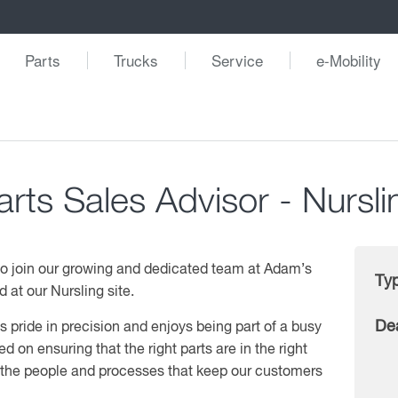
Parts
Trucks
Service
e-Mobility
arts Sales Advisor - Nursli
 to join our growing and dedicated team at Adam’s
Ty
 at our Nursling site.
De
pride in precision and enjoys being part of a busy
ed on ensuring that the right parts are in the right
g the people and processes that keep our customers