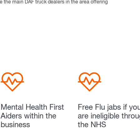
 the main DAF truck dealers in the area offering
Mental Health First
Free Flu jabs if yo
Aiders within the
are ineligible thro
business
the NHS