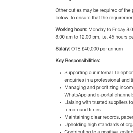
Other duties may be required of the 
below, to ensure that the requirement
Working hours:
Monday to Friday 8.0
8.00 am to 12.00 pm, i.e. 45 hours p
Salary:
OTE £40,000 per annum
Key Responsibilities:
Supporting our internal Teleph
enquiries in a professional and
Managing and prioritizing incom
WhatsApp and e-portal channel
Liaising with trusted suppliers t
turnaround times.
Maintaining clear records, paper
Upholding high standards of org
Contributing to a positive, coll