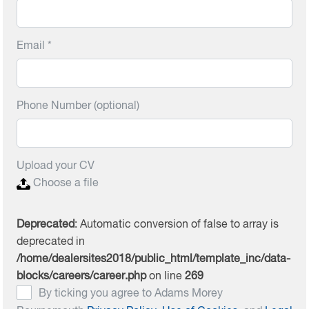
Email *
Phone Number (optional)
Upload your CV
Choose a file
Deprecated
: Automatic conversion of false to array is
deprecated in
/home/dealersites2018/public_html/template_inc/data-
blocks/careers/career.php
on line
269
By ticking you agree to Adams Morey