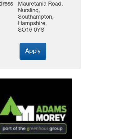
dress
Mauretania Road,
Nursling,
Southampton,
Hampshire,
SO16 0YS
Apply