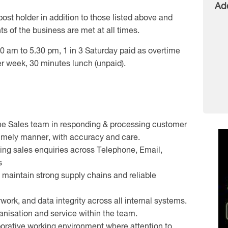
Ad
post holder in addition to those listed above and
s of the business are met at all times.
0 am to 5.30 pm, 1 in 3 Saturday paid as overtime
er week, 30 minutes lunch (unpaid).
one Sales team in responding & processing customer
 timely manner, with accuracy and care.
ing sales enquiries across Telephone, Email,
s
o maintain strong supply chains and reliable
work, and data integrity across all internal systems.
anisation and service within the team.
aborative working environment where attention to