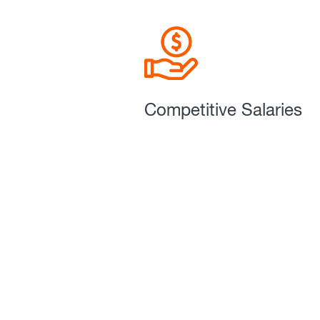
Competitive Salaries